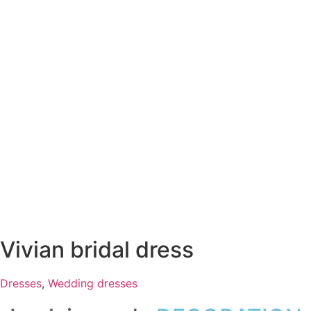
Vivian bridal dress
Dresses
,
Wedding dresses