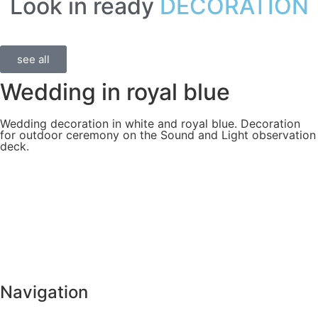
Look in ready
DECORATION
see all
Wedding in royal blue
Wedding decoration in white and royal blue. Decoration
for outdoor ceremony on the Sound and Light observation
deck.
Navigation