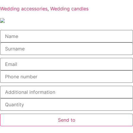
Wedding accessories
,
Wedding candles
Send to