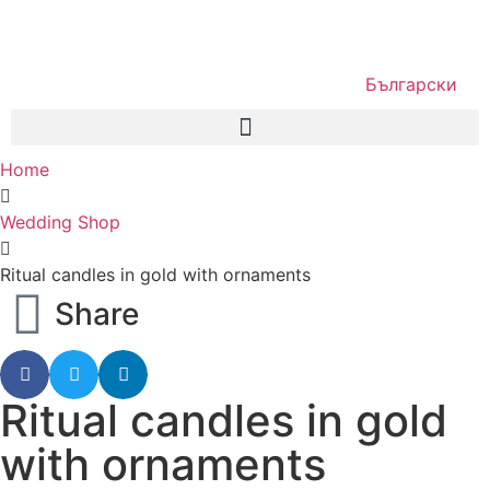
Български
Home
Wedding Shop
Ritual candles in gold with ornaments
Share
Ritual candles in gold
with ornaments