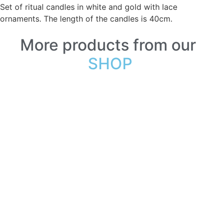
Set of ritual candles in white and gold with lace
ornaments. The length of the candles is 40cm.
More products from our
SHOP