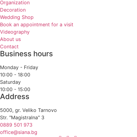
Organization
Decoration
Wedding Shop
Book an appointment for a visit
Videography
About us
Contact
Business hours
Monday - Friday
10:00 - 18:00
Saturday
10:00 - 15:00
Address
5000, gr. Veliko Tarnovo
Str. "Magistralna" 3
0889 501 973
office@siana.bg