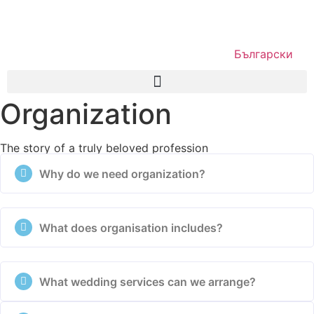
Български
Organization
The story of a truly beloved profession
Why do we need organization?
What does organisation includes?
What wedding services can we arrange?