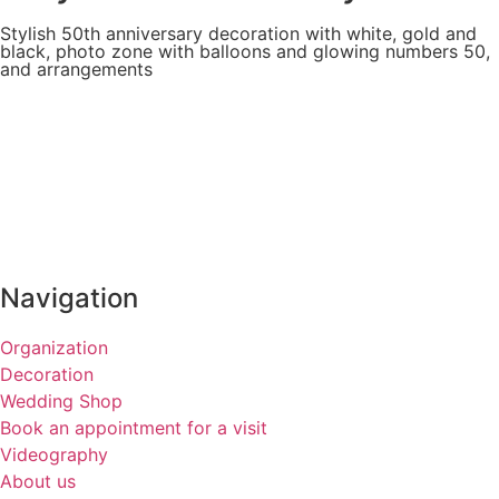
Stylish 50th anniversary decoration with white, gold and
black, photo zone with balloons and glowing numbers 50,
and arrangements
Navigation
Organization
Decoration
Wedding Shop
Book an appointment for a visit
Videography
About us