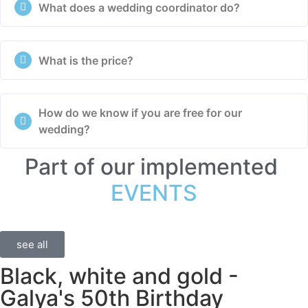
What does a wedding coordinator do?
What is the price?
How do we know if you are free for our
wedding?
Part of our implemented
EVENTS
see all
Black, white and gold -
Galya's 50th Birthday